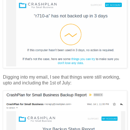
Digging into my email, I see that things were still working,
upto and including the 1st of July: