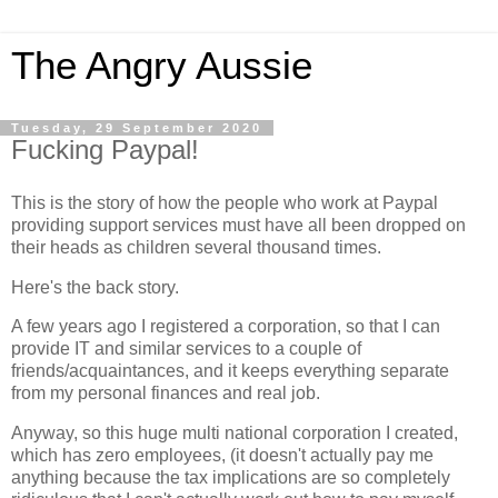
The Angry Aussie
Tuesday, 29 September 2020
Fucking Paypal!
This is the story of how the people who work at Paypal
providing support services must have all been dropped on
their heads as children several thousand times.
Here's the back story.
A few years ago I registered a corporation, so that I can
provide IT and similar services to a couple of
friends/acquaintances, and it keeps everything separate
from my personal finances and real job.
Anyway, so this huge multi national corporation I created,
which has zero employees, (it doesn't actually pay me
anything because the tax implications are so completely