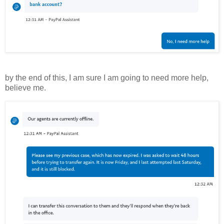
by the end of this, I am sure I am going to need more help,
believe me.