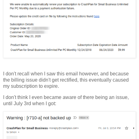
I don't recall when I saw this email however, and because
the billing issue didn't get rectified, this eventually caused
my subscription to expire.
I don't think I even became aware of there being an issue,
until July 3rd when I got: