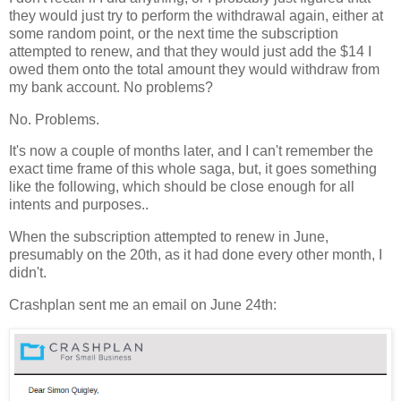
they would just try to perform the withdrawal again, either at
some random point, or the next time the subscription
attempted to renew, and that they would just add the $14 I
owed them onto the total amount they would withdraw from
my bank account. No problems?
No. Problems.
It's now a couple of months later, and I can't remember the
exact time frame of this whole saga, but, it goes something
like the following, which should be close enough for all
intents and purposes..
When the subscription attempted to renew in June,
presumably on the 20th, as it had done every other month, I
didn't.
Crashplan sent me an email on June 24th: