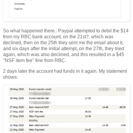
So what happened there.. Paypal attempted to debit the $14
from my RBC bank account, on the 21st?, which was
declined, then on the 25th they sent me the email about it,
and six days after the initial attempt, on the 27th, they tried
again, which was also declined, and this resulted in a $45
"NSF item fee" fine from RBC.
2 days later the account had funds in it again. My statement
shows: