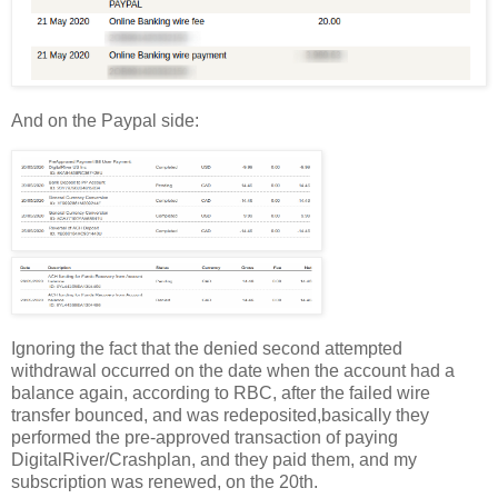
And on the Paypal side:
Ignoring the fact that the denied second attempted
withdrawal occurred on the date when the account had a
balance again, according to RBC, after the failed wire
transfer bounced, and was redeposited,basically they
performed the pre-approved transaction of paying
DigitalRiver/Crashplan, and they paid them, and my
subscription was renewed, on the 20th.