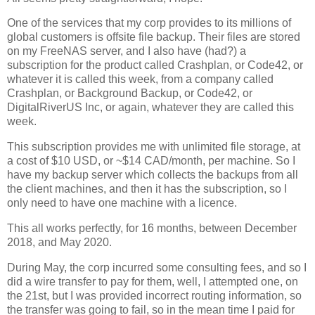
One of the services that my corp provides to its millions of
global customers is offsite file backup. Their files are stored
on my FreeNAS server, and I also have (had?) a
subscription for the product called Crashplan, or Code42, or
whatever it is called this week, from a company called
Crashplan, or Background Backup, or Code42, or
DigitalRiverUS Inc, or again, whatever they are called this
week.
This subscription provides me with unlimited file storage, at
a cost of $10 USD, or ~$14 CAD/month, per machine. So I
have my backup server which collects the backups from all
the client machines, and then it has the subscription, so I
only need to have one machine with a licence.
This all works perfectly, for 16 months, between December
2018, and May 2020.
During May, the corp incurred some consulting fees, and so I
did a wire transfer to pay for them, well, I attempted one, on
the 21st, but I was provided incorrect routing information, so
the transfer was going to fail, so in the mean time I paid for