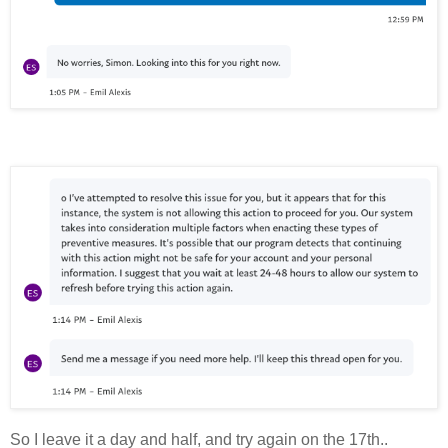
So I leave it a day and half, and try again on the 17th..