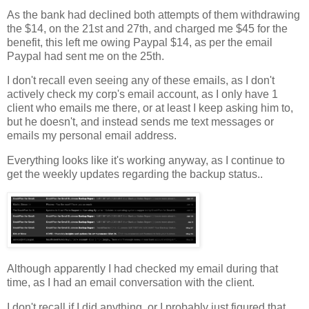
As the bank had declined both attempts of them withdrawing
the $14, on the 21st and 27th, and charged me $45 for the
benefit, this left me owing Paypal $14, as per the email
Paypal had sent me on the 25th.
I don't recall even seeing any of these emails, as I don't
actively check my corp's email account, as I only have 1
client who emails me there, or at least I keep asking him to,
but he doesn't, and instead sends me text messages or
emails my personal email address.
Everything looks like it's working anyway, as I continue to
get the weekly updates regarding the backup status..
Although apparently I had checked my email during that
time, as I had an email conversation with the client.
I don't recall if I did anything, or I probably just figured that