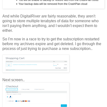
And while DigitalRiver are fairly reasonable, they aren't
going to store multiple terabytes of data for someone who
isn't paying them anything, and I wouldn't expect them to
either.
So I'm now in a race to try to get the subscription restarted
before my archives expire and get deleted. I go through the
process of just trying to purchase a new subscription..
Next screen..