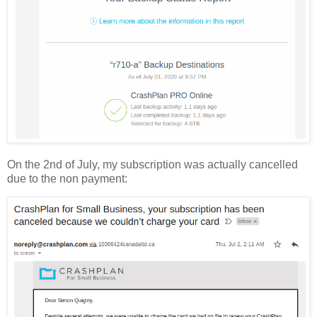
On the 2nd of July, my subscription was actually cancelled
due to the non payment: