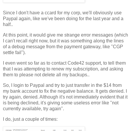
Since I don't have a ccard for my corp, we'll obviously use
Paypal again, like we've been doing for the last year and a
half..
At this point, it would give me strange error messages (which
I can't recall right now, but it was something along the lines
of a debug message from the payment gateway, like "CGP
settle fail").
I even went so far as to contact Code42 support, to tell them
that I was attempting to renew my subscription, and asking
them to please not delete all my backups..
So, I login to Paypal and try to just transfer in the $14 from
my bank account to fix the negative balance. It gets denied. I
try again, denied. Although it's not immediately evident that it
is being declined, it's giving some useless error like "not
currently available, try again".
I do, just a couple of times: