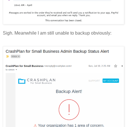
Sigh. Meanwhile I am still unable to backup obviously: