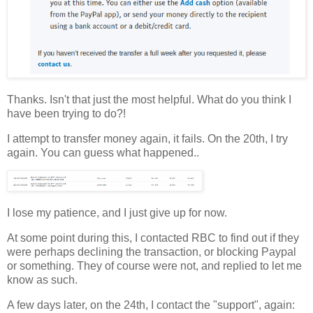
Thanks. Isn't that just the most helpful. What do you think I
have been trying to do?!
I attempt to transfer money again, it fails. On the 20th, I try
again. You can guess what happened..
I lose my patience, and I just give up for now.
At some point during this, I contacted RBC to find out if they
were perhaps declining the transaction, or blocking Paypal
or something. They of course were not, and replied to let me
know as such.
A few days later, on the 24th, I contact the "support", again: