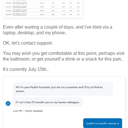
Even after waiting a couple of days, and I've tried via a
laptop, desktop, and my phone..
OK, let's contact support.
You may wish you get comfortable at this point, perhaps visit
the bathroom, or get yourself a drink or a snack for this part..
It's currently July 15th..