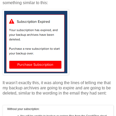
something similar to this:
It wasn't exactly this, it was along the lines of telling me that
my backup archives are going to expire and are going to be
deleted, similar to the wording in the email they had sent: