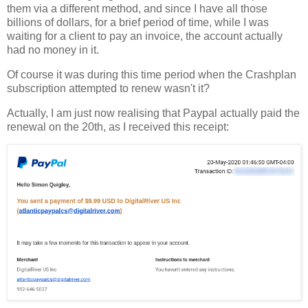
them via a different method, and since I have all those
billions of dollars, for a brief period of time, while I was
waiting for a client to pay an invoice, the account actually
had no money in it.
Of course it was during this time period when the Crashplan
subscription attempted to renew wasn't it?
Actually, I am just now realising that Paypal actually paid the
renewal on the 20th, as I received this receipt: