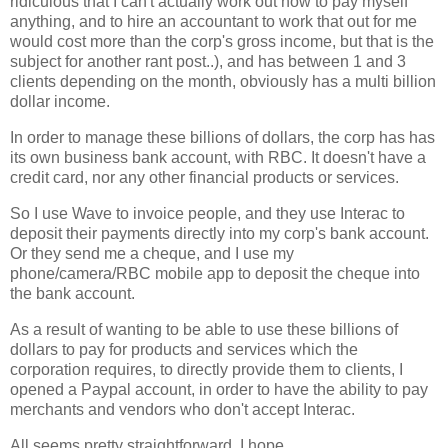
ridiculous that I can't actually work out how to pay myself
anything, and to hire an accountant to work that out for me
would cost more than the corp's gross income, but that is the
subject for another rant post..), and has between 1 and 3
clients depending on the month, obviously has a multi billion
dollar income.
In order to manage these billions of dollars, the corp has has
its own business bank account, with RBC. It doesn't have a
credit card, nor any other financial products or services.
So I use Wave to invoice people, and they use Interac to
deposit their payments directly into my corp's bank account.
Or they send me a cheque, and I use my
phone/camera/RBC mobile app to deposit the cheque into
the bank account.
As a result of wanting to be able to use these billions of
dollars to pay for products and services which the
corporation requires, to directly provide them to clients, I
opened a Paypal account, in order to have the ability to pay
merchants and vendors who don't accept Interac.
All seems pretty straightforward, I hope.