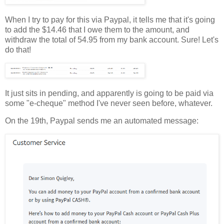
When I try to pay for this via Paypal, it tells me that it's going
to add the $14.46 that I owe them to the amount, and
withdraw the total of 54.95 from my bank account. Sure! Let's
do that!
It just sits in pending, and apparently is going to be paid via
some "e-cheque" method I've never seen before, whatever.
On the 19th, Paypal sends me an automated message: