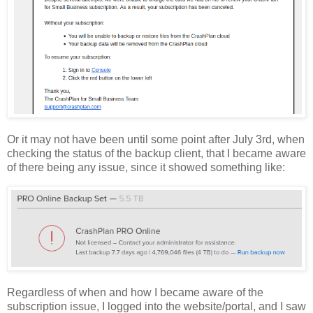
Or it may not have been until some point after July 3rd, when
checking the status of the backup client, that I became aware
of there being any issue, since it showed something like:
Regardless of when and how I became aware of the
subscription issue, I logged into the website/portal, and I saw