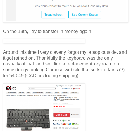
On the 18th, I try to transfer in money again:
Around this time I very cleverly forgot my laptop outside, and
it got rained on. Thankfully the keyboard was the only
casualty of that, and so I find a replacement keyboard on
some dodgy looking Chinese website that sells curtains (?)
for $40.49 (CAD, including shipping).