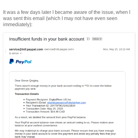
It was a few days later I became aware of the issue, when I
was sent this email (which I may not have even seen
immediately):