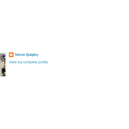
Simon Quigley
View my complete profile