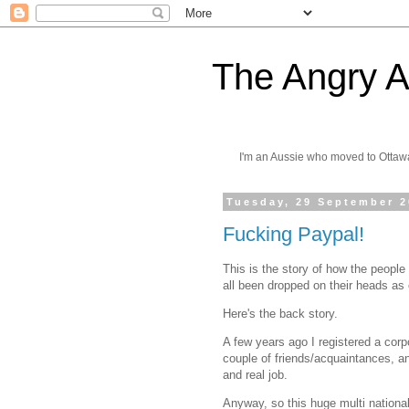
The Angry A
I'm an Aussie who moved to Ottaw
Tuesday, 29 September 
Fucking Paypal!
This is the story of how the peopl
all been dropped on their heads as
Here's the back story.
A few years ago I registered a corpo
couple of friends/acquaintances, a
and real job.
Anyway, so this huge multi national