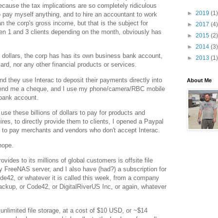
ecause the tax implications are so completely ridiculous
►
2019
(1)
to pay myself anything, and to hire an accountant to work
n the corp's gross income, but that is the subject for
►
2017
(4)
een 1 and 3 clients depending on the month, obviously has
►
2015
(2)
►
2014
(3)
f dollars, the corp has has its own business bank account,
►
2013
(1)
ard, nor any other financial products or services.
d they use Interac to deposit their payments directly into
About Me
send me a cheque, and I use my phone/camera/RBC mobile
 bank account.
 use these billions of dollars to pay for products and
ires, to directly provide them to clients, I opened a Paypal
ty to pay merchants and vendors who don't accept Interac.
hope.
vides to its millions of global customers is offsite file
y FreeNAS server, and I also have (had?) a subscription for
ode42, or whatever it is called this week, from a company
ckup, or Code42, or DigitalRiverUS Inc, or again, whatever
unlimited file storage, at a cost of $10 USD, or ~$14