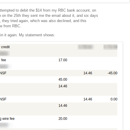
ttempted to debit the $14 from my RBC bank account, on
 on the 25th they sent me the email about it, and six days
th, they tried again, which was also declined, and this
ine from RBC.
 in it again. My statement shows: