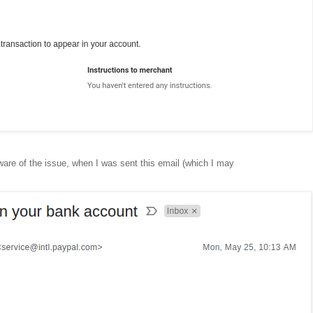
ware of the issue, when I was sent this email (which I may