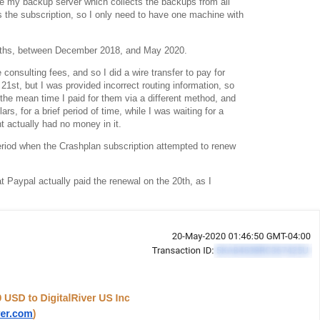
 my backup server which collects the backups from all
s the subscription, so I only need to have one machine with
months, between December 2018, and May 2020.
consulting fees, and so I did a wire transfer to pay for
21st, but I was provided incorrect routing information, so
n the mean time I paid for them via a different method, and
lars, for a brief period of time, while I was waiting for a
t actually had no money in it.
period when the Crashplan subscription attempted to renew
at Paypal actually paid the renewal on the 20th, as I