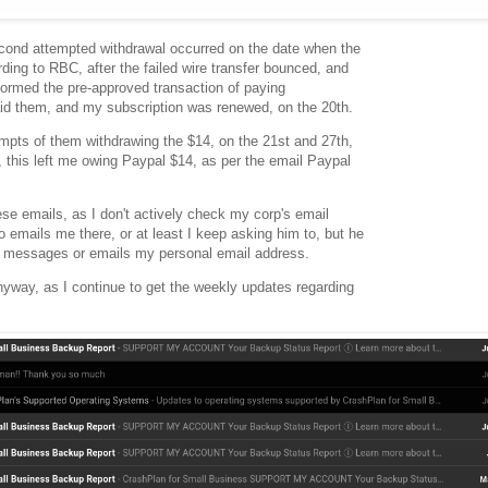
second attempted withdrawal occurred on the date when the
ing to RBC, after the failed wire transfer bounced, and
formed the pre-approved transaction of paying
aid them, and my subscription was renewed, on the 20th.
mpts of them withdrawing the $14, on the 21st and 27th,
, this left me owing Paypal $14, as per the email Paypal
hese emails, as I don't actively check my corp's email
o emails me there, or at least I keep asking him to, but he
t messages or emails my personal email address.
anyway, as I continue to get the weekly updates regarding