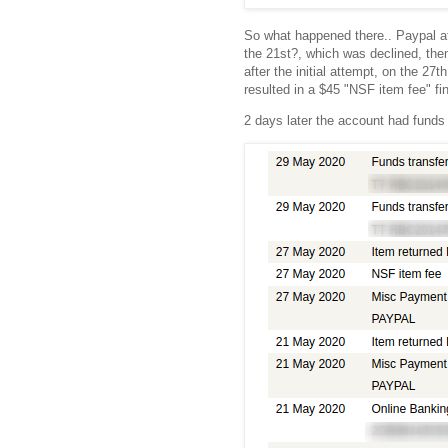
So what happened there.. Paypal a
the 21st?, which was declined, then
after the initial attempt, on the 27
resulted in a $45 "NSF item fee" f
2 days later the account had funds