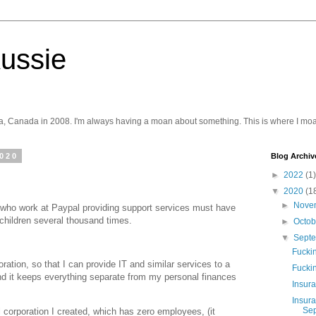
ussie
a, Canada in 2008. I'm always having a moan about something. This is where I moa
2020
Blog Archiv
►
2022
(1)
▼
2020
(1
►
Nove
e who work at Paypal providing support services must have
 children several thousand times.
►
Octo
▼
Sept
Fucki
ration, so that I can provide IT and similar services to a
Fuckin
nd it keeps everything separate from my personal finances
Insura
Insur
Sep
 corporation I created, which has zero employees, (it