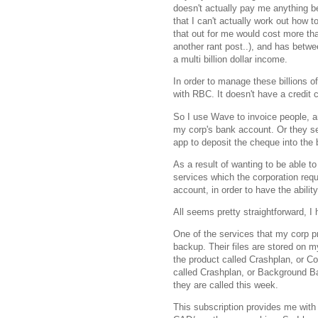
doesn't actually pay me anything b
that I can't actually work out how 
that out for me would cost more tha
another rant post..), and has betw
a multi billion dollar income.
In order to manage these billions o
with RBC. It doesn't have a credit c
So I use Wave to invoice people, an
my corp's bank account. Or they 
app to deposit the cheque into the
As a result of wanting to be able to
services which the corporation requ
account, in order to have the abili
All seems pretty straightforward, I 
One of the services that my corp pro
backup. Their files are stored on m
the product called Crashplan, or C
called Crashplan, or Background Ba
they are called this week.
This subscription provides me with 