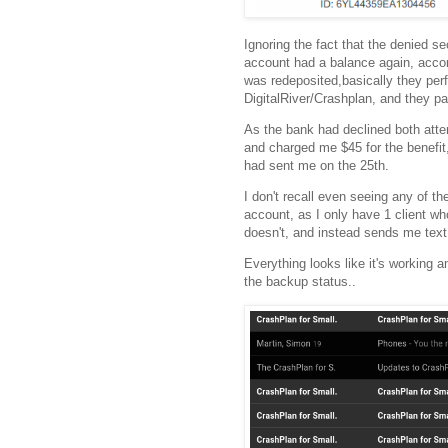
Ignoring the fact that the denied 
account had a balance again, accord
was redeposited,basically they per
DigitalRiver/Crashplan, and they p
As the bank had declined both atte
and charged me $45 for the benefit
had sent me on the 25th.
I don't recall even seeing any of t
account, as I only have 1 client wh
doesn't, and instead sends me tex
Everything looks like it's working 
the backup status..