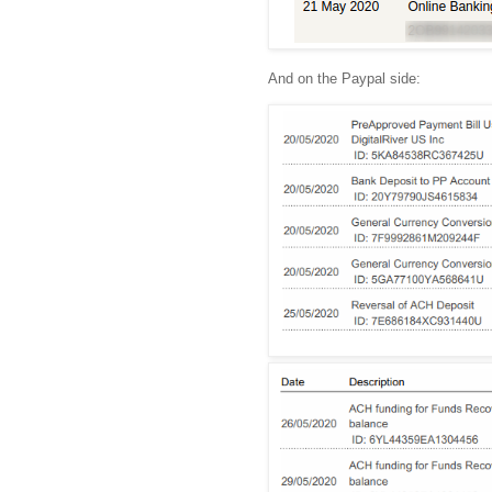
And on the Paypal side: