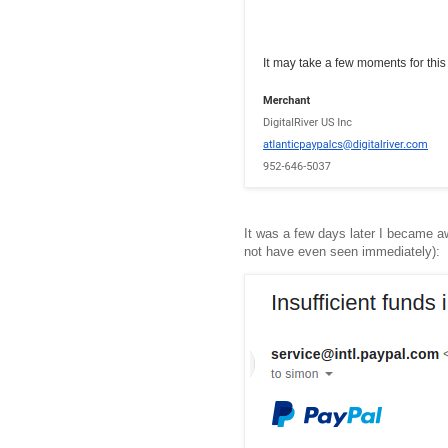
It was a few days later I became a
not have even seen immediately):