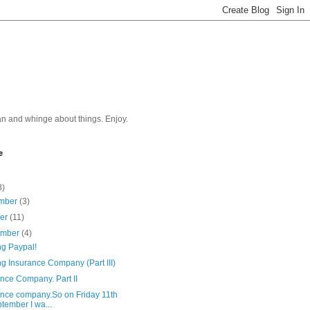
n and whinge about things. Enjoy.
e
8)
mber
(3)
ber
(11)
ember
(4)
ng Paypal!
g Insurance Company (Part III)
nce Company. Part II
ance company.So on Friday 11th
tember I wa...