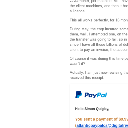
CAD/month, per machine. So I have
the client machines, and then it ha
a licence.
This all works perfectly, for 16 
During May, the corp incurred some 
them, well, I attempted one, on the 
the transfer was going to fail, so i
since I have all those billions of dol
client to pay an invoice, the accoun
Of course it was during this time 
wasn't it?
Actually, I am just now realising th
received this receipt: